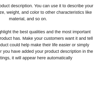
oduct description. You can use it to describe your
ize, weight, and color to other characteristics like
material, and so on.
hlight the best qualities and the most important
product has. Make your customers want it and tell
uct could help make their life easier or simply
er you have added your product description in the
tings, it will appear here automatically