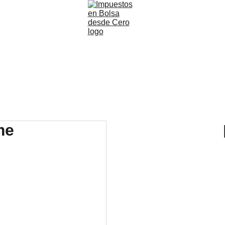
Inicio
Agenda una Cita
Nuestros Servicios
Blog
Nosotros