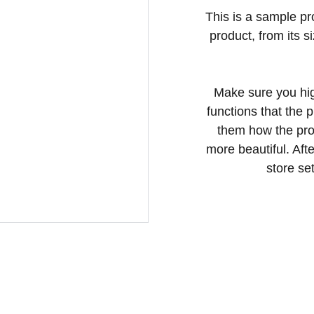
This is a sample pr
product, from its s
Make sure you hig
functions that the 
them how the prod
more beautiful. Aft
store set