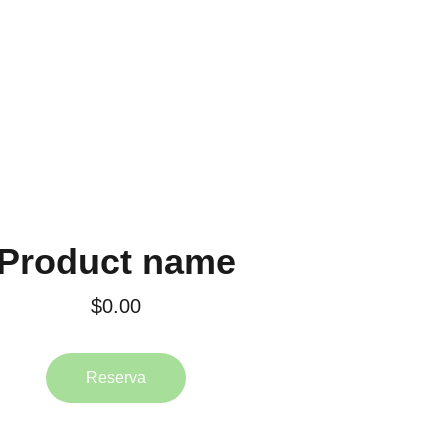
Product name
$0.00
Reserva